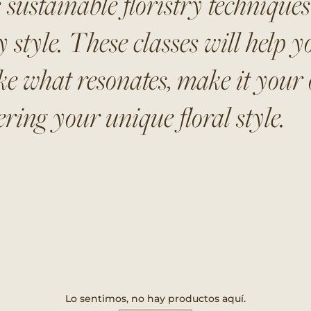
 sustainable floristry technique
style. These classes will help yo
ke what resonates, make it your o
ring your unique floral style.
Lo sentimos, no hay productos aquí.