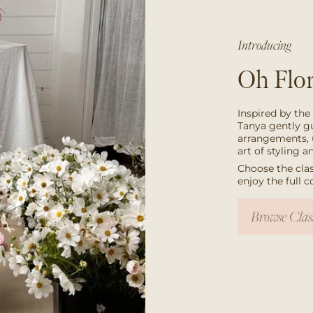
Introducing
Oh Flor
Inspired by the
Tanya gently g
arrangements, 
art of styling 
Choose the clas
enjoy the full 
Browse Clas