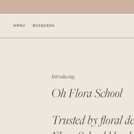
Ir
al
contenido
MENÚ
BÚSQUEDA
Introducing
Oh Flora School
Trusted by floral d