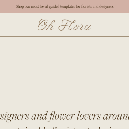
Shop our most loved guided templates for florists and designers
esigners and flower lovers arou