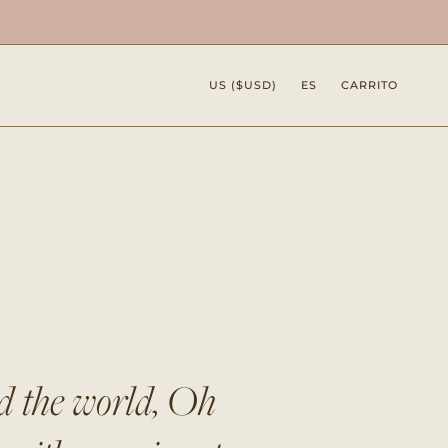
Moneda
Idioma
US ($USD)
ES
CARRITO
nd the world, Oh