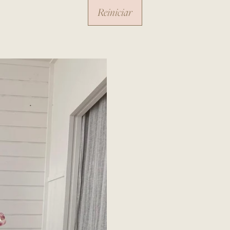
Reiniciar