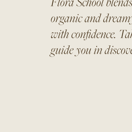
Flora School blends
organic and dreamy 
with confidence. Ta
guide you in discove