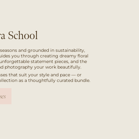
a School
 seasons and grounded in sustainability,
uides you through creating dreamy floral
unforgettable statement pieces, and the
and photography your work beautifully.
ses that suit your style and pace — or
collection as a thoughtfully curated bundle.
ses