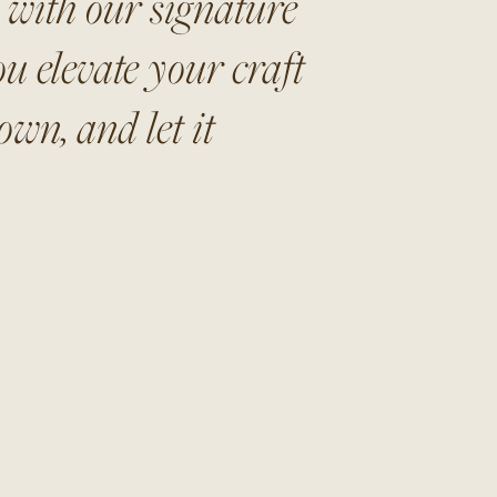
s with our signature
u elevate your craft
wn, and let it