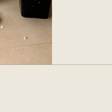
es
Social
INSTAGRAM
OTROS
FACEBOOK