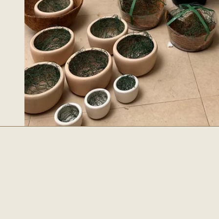
Esencial
BUSCAR
SOBRE NOS