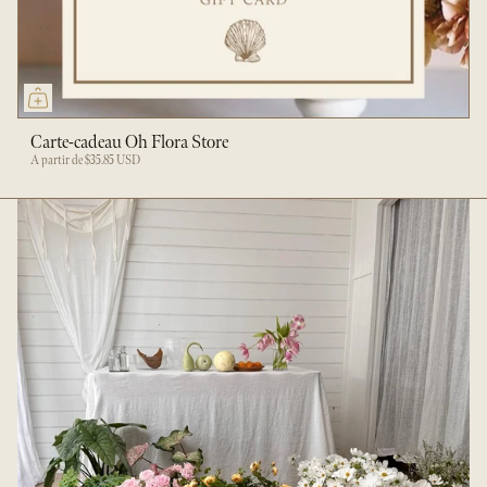
Carte-cadeau Oh Flora Store
À partir de
$35.85 USD