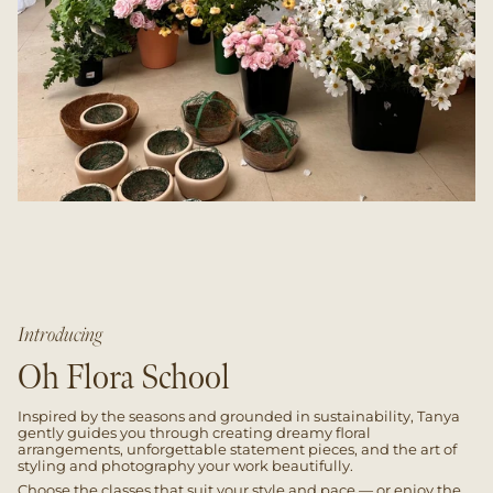
Introducing
Oh Flora School
Inspired by the seasons and grounded in sustainability, Tanya
gently guides you through creating dreamy floral
arrangements, unforgettable statement pieces, and the art of
styling and photography your work beautifully.
Choose the classes that suit your style and pace — or enjoy the