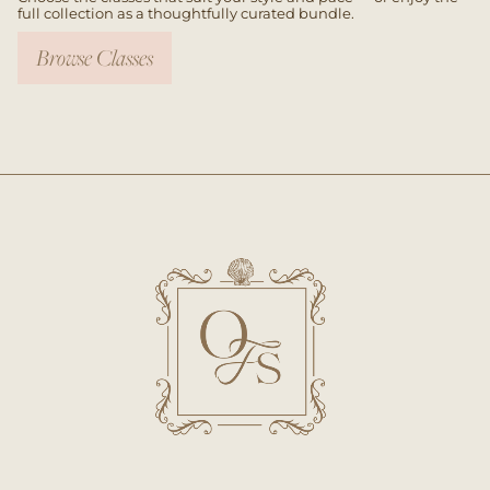
full collection as a thoughtfully curated bundle.
Browse Classes