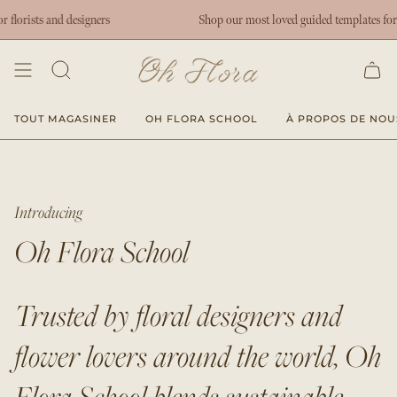
Passer
rists and designers
Shop our most loved guided templates for flor
au
contenu
de
la
page
TOUT MAGASINER
OH FLORA SCHOOL
À PROPOS DE NOU
Introducing
Oh Flora School
Trusted by floral designers and
flower lovers around the world, Oh
Flora School blends sustainable