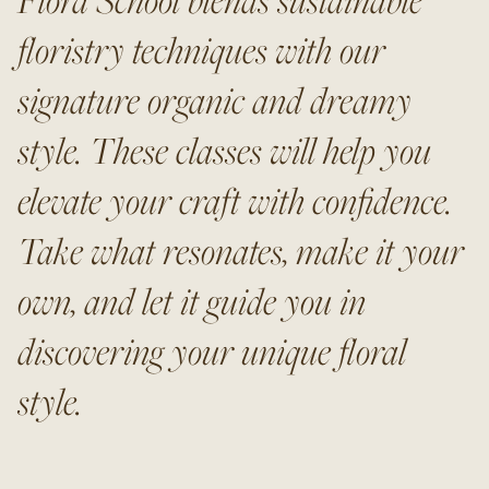
floristry techniques with our
signature organic and dreamy
style. These classes will help you
elevate your craft with confidence.
Take what resonates, make it your
own, and let it guide you in
discovering your unique floral
style.