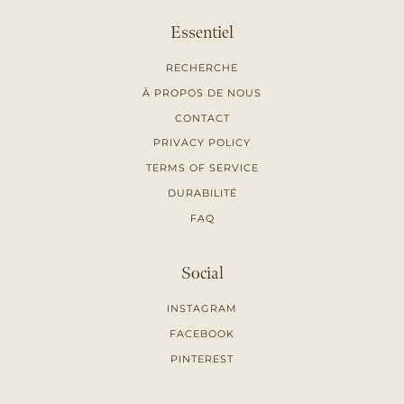
Essentiel
RECHERCHE
À PROPOS DE NOUS
CONTACT
PRIVACY POLICY
TERMS OF SERVICE
DURABILITÉ
FAQ
Social
INSTAGRAM
FACEBOOK
PINTEREST