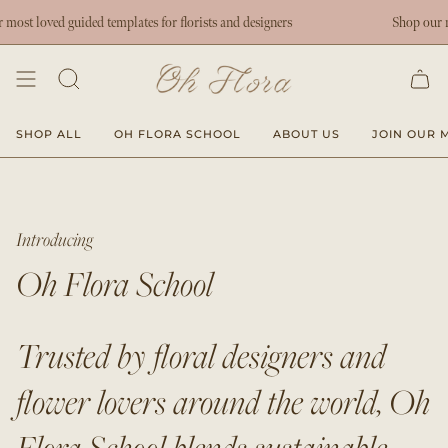
Skip
t loved guided templates for florists and designers
Shop our most
to
content
SHOP ALL
OH FLORA SCHOOL
ABOUT US
JOIN OUR M
Introducing
Oh Flora School
Trusted by floral designers and
flower lovers around the world, Oh
Flora School blends sustainable