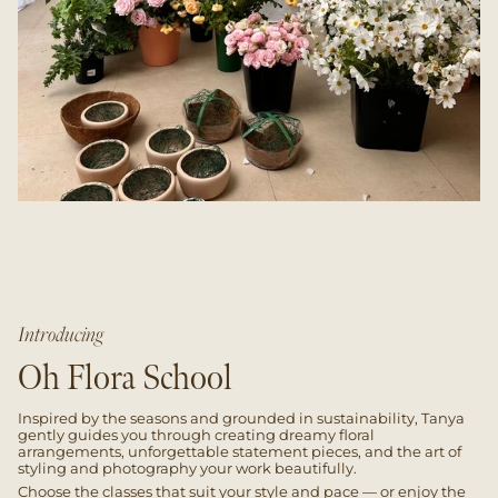
Introducing
Oh Flora School
Inspired by the seasons and grounded in sustainability, Tanya
gently guides you through creating dreamy floral
arrangements, unforgettable statement pieces, and the art of
styling and photography your work beautifully.
Choose the classes that suit your style and pace — or enjoy the