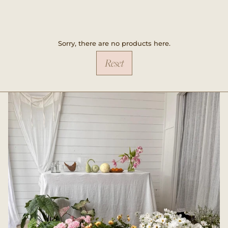
Sorry, there are no products here.
Reset