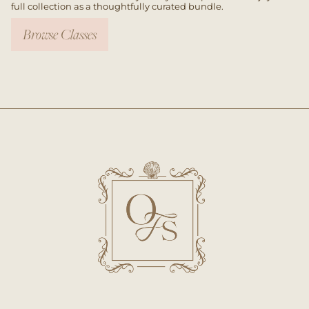
full collection as a thoughtfully curated bundle.
Browse Classes