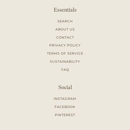
Essentials
SEARCH
ABOUT US
CONTACT
PRIVACY POLICY
TERMS OF SERVICE
SUSTAINABILITY
FAQ
Social
INSTAGRAM
FACEBOOK
PINTEREST