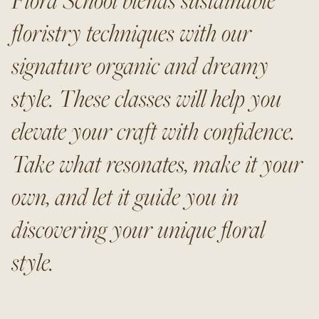
floristry techniques with our
signature organic and dreamy
style. These classes will help you
elevate your craft with confidence.
Take what resonates, make it your
own, and let it guide you in
discovering your unique floral
style.