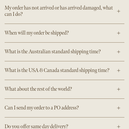
My order has not arrived or has arrived damaged, what
can I do?
When will my order be shipped?
What is the Australian standard shipping time?
What is the USA & Canada standard shipping time?
What about the rest of the world?
Can I send my order to a PO address?
Do you offer same day delivery?