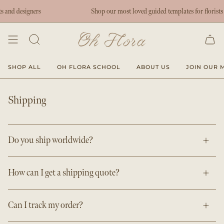
Skip
nd designers
Shop our most loved guided templates for florists an
to
content
SHOP ALL
OH FLORA SCHOOL
ABOUT US
JOIN OUR M
Shipping
Do you ship worldwide?
How can I get a shipping quote?
Can I track my order?