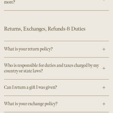
more?
Returns, Exchanges, Refunds & Duties
What is your return policy?
Who is responsible for duties and taxes charged by my
country or state laws?
Can I return a gift I was given?
What is your exchange policy?