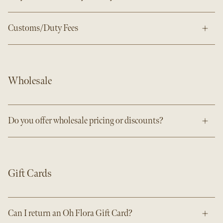
Customs/Duty Fees
Wholesale
Do you offer wholesale pricing or discounts?
Gift Cards
Can I return an Oh Flora Gift Card?