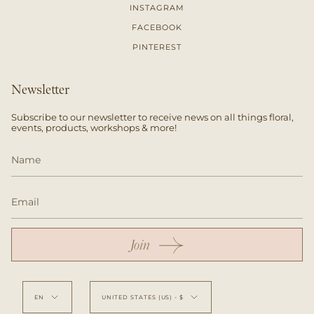
INSTAGRAM
FACEBOOK
PINTEREST
Newsletter
Subscribe to our newsletter to receive news on all things floral,
events, products, workshops & more!
Join
Language
Currency
EN
UNITED STATES (US) - $