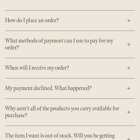
How do I place an order?
What methods of payment can I use to pay for my
order?
When will I receive my order?
My payment declined. What happened?
Why aren't all of the products you carry available for
purchase?
The item I want is out of stock. Will you be getting