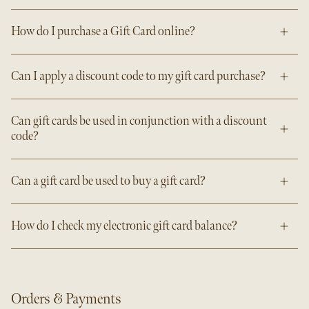
How do I purchase a Gift Card online?
Can I apply a discount code to my gift card purchase?
Can gift cards be used in conjunction with a discount
code?
Can a gift card be used to buy a gift card?
How do I check my electronic gift card balance?
Orders & Payments