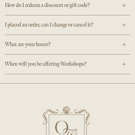
How do I redeem a discount or gift code?
I placed an order, can I change or cancel it?
What are your hours?
When will you be offering Workshops?