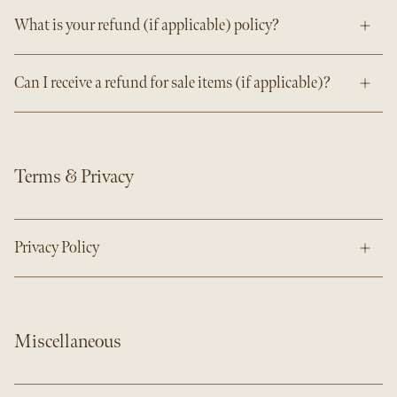
What is your refund (if applicable) policy?
Can I receive a refund for sale items (if applicable)?
Terms & Privacy
Privacy Policy
Miscellaneous