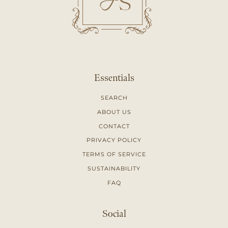
Essentials
SEARCH
ABOUT US
CONTACT
PRIVACY POLICY
TERMS OF SERVICE
SUSTAINABILITY
FAQ
Social