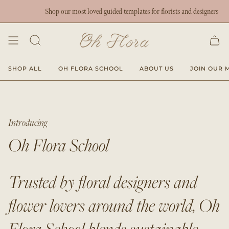
Skip
Shop our most loved guided templates for florists and designers
to
content
SHOP ALL
OH FLORA SCHOOL
ABOUT US
JOIN OUR M
Introducing
Oh Flora School
Trusted by floral designers and
flower lovers around the world, Oh
Flora School blends sustainable