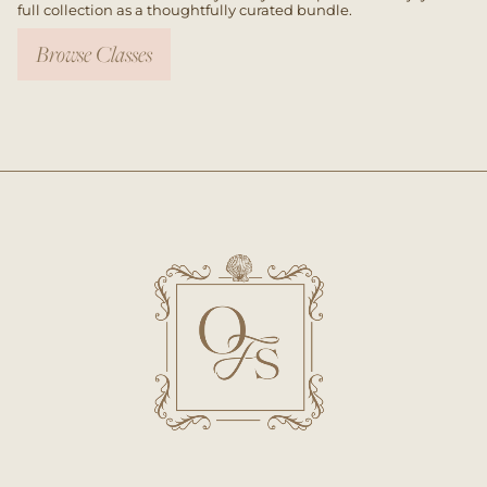
full collection as a thoughtfully curated bundle.
Browse Classes