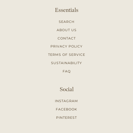
Essentials
SEARCH
ABOUT US
CONTACT
PRIVACY POLICY
TERMS OF SERVICE
SUSTAINABILITY
FAQ
Social
INSTAGRAM
FACEBOOK
PINTEREST