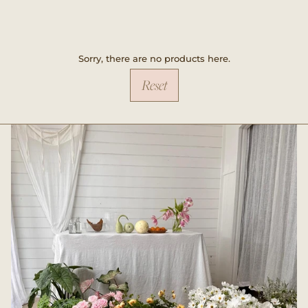
Sorry, there are no products here.
Reset