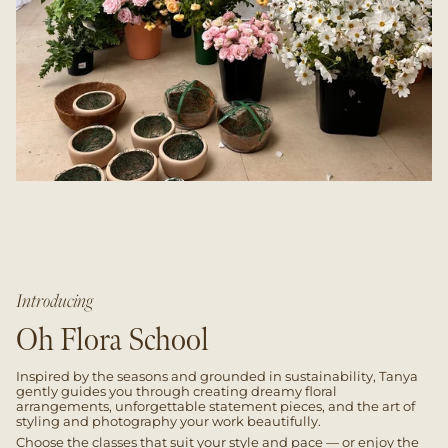
Introducing
Oh Flora School
Inspired by the seasons and grounded in sustainability, Tanya
gently guides you through creating dreamy floral
arrangements, unforgettable statement pieces, and the art of
styling and photography your work beautifully.
Choose the classes that suit your style and pace — or enjoy the