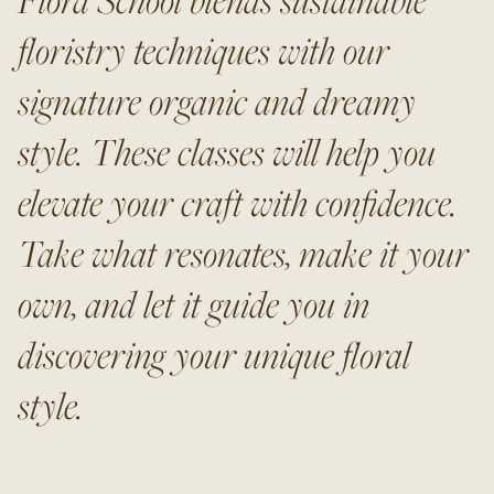
floristry techniques with our
signature organic and dreamy
style. These classes will help you
elevate your craft with confidence.
Take what resonates, make it your
own, and let it guide you in
discovering your unique floral
style.