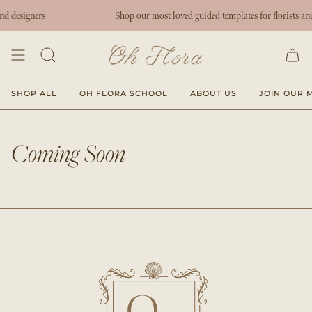
Skip
nd designers
Shop our most loved guided templates for florists and
to
content
SHOP ALL
OH FLORA SCHOOL
ABOUT US
JOIN OUR M
Coming Soon