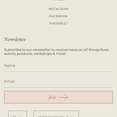
INSTAGRAM
FACEBOOK
PINTEREST
Newsletter
Subscribe to our newsletter to receive news on all things floral,
events, products, workshops & more!
Join
Language
Currency
EN
UNITED STATES (US) - $