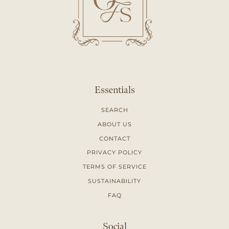
Essentials
SEARCH
ABOUT US
CONTACT
PRIVACY POLICY
TERMS OF SERVICE
SUSTAINABILITY
FAQ
Social