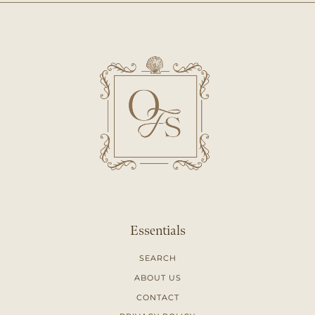
Essentials
SEARCH
ABOUT US
CONTACT