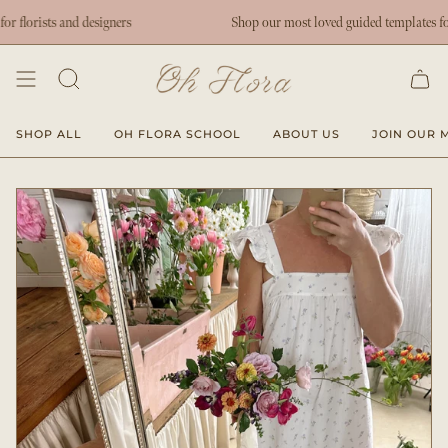
Skip
lorists and designers
Shop our most loved guided templates for flo
to
content
SHOP ALL
OH FLORA SCHOOL
ABOUT US
JOIN OUR M