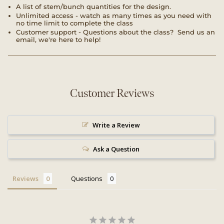
A list of stem/bunch quantities for the design.
Unlimited access - watch as many times as you need with
no time limit to complete the class
Customer support - Questions about the class? Send us an
email, we're here to help!
Customer Reviews
Write a Review
Ask a Question
Reviews
Questions