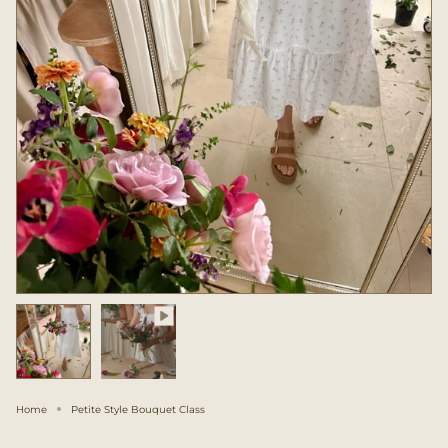
Home
Petite Style Bouquet Class