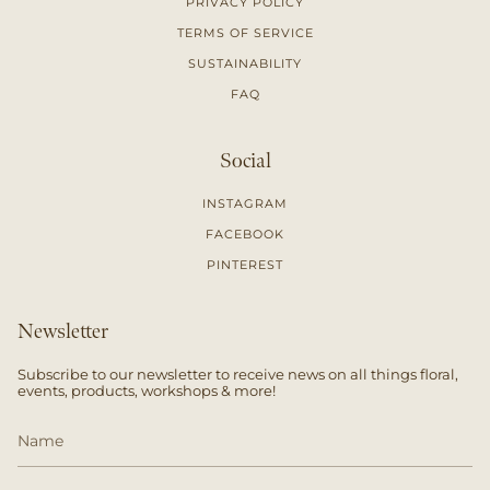
PRIVACY POLICY
TERMS OF SERVICE
SUSTAINABILITY
FAQ
Social
INSTAGRAM
FACEBOOK
PINTEREST
Newsletter
Subscribe to our newsletter to receive news on all things floral,
events, products, workshops & more!