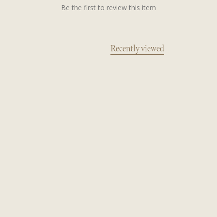
Be the first to review this item
Recently viewed