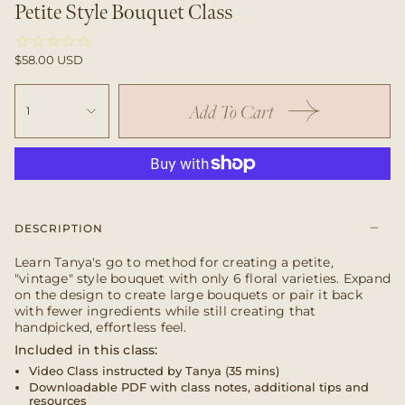
Petite Style Bouquet Class
$58.00 USD
Add To Cart
1
DESCRIPTION
Learn Tanya's go to method for creating a petite,
"vintage" style bouquet with only 6 floral varieties. Expand
on the design to create large bouquets or pair it back
with fewer ingredients while still creating that
handpicked, effortless feel.
Included in this class:
Video Class instructed by Tanya (35 mins)
Downloadable PDF with class notes, additional tips and
resources