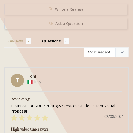
Write a Review
Ask a Question
Reviews
Questions
Toni
T
Italy
TEMPLATE BUNDLE: Pricing & Services Guide + Client Visual
Proposal
02/08/2021
High value timesavers.