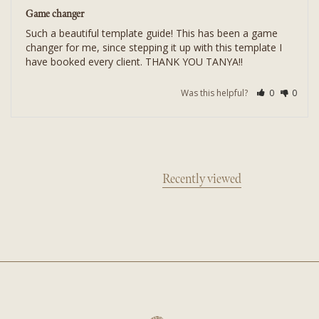
Game changer
Such a beautiful template guide! This has been a game 
changer for me, since stepping it up with this template I 
Was this helpful?
0
0
Recently viewed