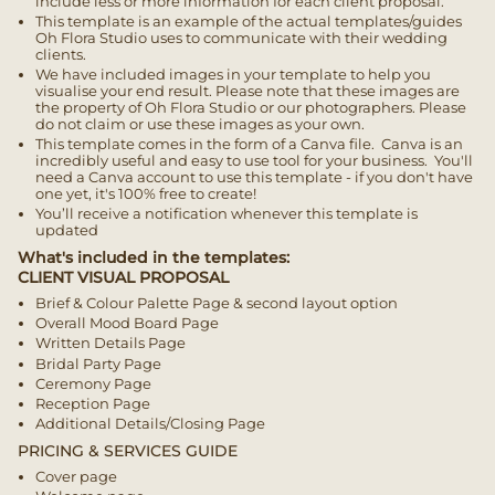
include less or more information for each client proposal.
This template is an example of the actual templates/guides
Oh Flora Studio uses to communicate with their wedding
clients.
We have included images in your template to help you
visualise your end result. Please note that these images are
the property of Oh Flora Studio or our photographers.
Please
do not claim or use these images as your own.
This template comes in the form of a Canva file. Canva is an
incredibly useful and easy to use tool for your business. You'll
need a Canva account to use this template - if you don't have
one yet, it's 100% free to create!
You’ll receive a notification whenever this template is
updated
What's included in the templates:
CLIENT VISUAL PROPOSAL
Brief & Colour Palette Page & second layout option
Overall Mood Board Page
Written Details Page
Bridal Party Page
Ceremony Page
Reception Page
Additional Details/Closing Page
PRICING & SERVICES GUIDE
Cover page