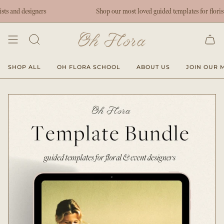
Skip
ers
Shop our most loved guided templates for florists and designer
to
content
SHOP ALL
OH FLORA SCHOOL
ABOUT US
JOIN OUR M