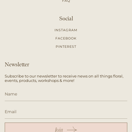
FAQ
Social
INSTAGRAM
FACEBOOK
PINTEREST
Newsletter
Subscribe to our newsletter to receive news on all things floral,
events, products, workshops & more!
Join