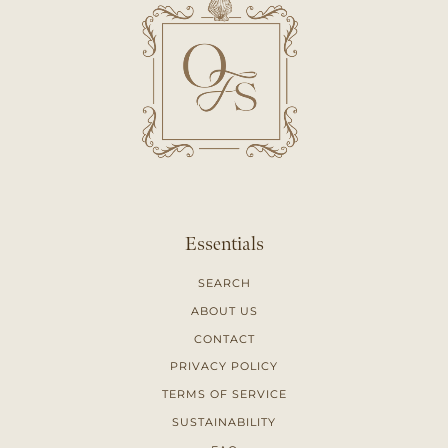
Essentials
SEARCH
ABOUT US
CONTACT
PRIVACY POLICY
TERMS OF SERVICE
SUSTAINABILITY