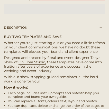
DESCRIPTION
BUY TWO TEMPLATES AND SAVE!
Whether you're just starting out or you need a little refresh
on your client communications, we have no doubt these
templates will elevate your brand and client experience.
Designed and created by floral and event designer Tanya
Shaw of
Oh Flora Studio,
these templates have come into
fruition after years of experience and success in the
wedding and event industry.
With our show-stopping guided templates, all the hard
work is done for you!
How it works:
Each page includes useful prompts and notes to help you
complete and brand your own guide.
You can replace all fonts, colours, text, layout and photos.
You can duplicate, delete or change the order of the pages to