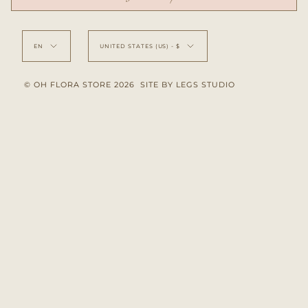
Language
Currency
EN
UNITED STATES (US) - $
© OH FLORA STORE 2026
SITE BY LEGS STUDIO