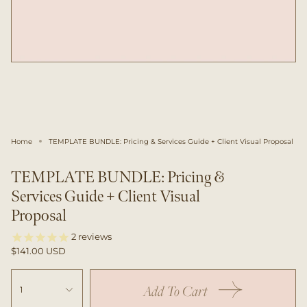
Home
TEMPLATE BUNDLE: Pricing & Services Guide + Client Visual Proposal
TEMPLATE BUNDLE: Pricing &
Services Guide + Client Visual
Proposal
2
reviews
$141.00 USD
Add To Cart
1