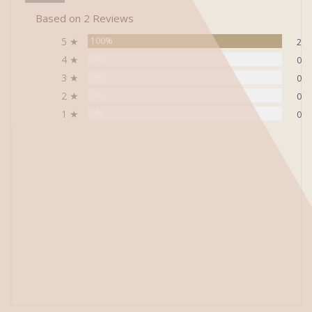
Based on 2 Reviews
5 ★
100%
2
4 ★
0%
0
3 ★
0%
0
2 ★
0%
0
1 ★
0%
0