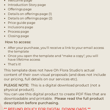
Welcome page
Introduction Story page
Offerings page
Details on offerings page (1)
Details on offerings page (2)
Price guide page
Inclusions page
Process page
Closing page
How to access:
After your purchase, you'll receive a link to your email access
the template
Once you open the template and "make a copy", you will
have lifetime access
That's it!
This template does not have Oh Flora Studio's actual
content of their own visual proposals (and does not include
our pricing, full details on our services etc).
PLEASE NOTE:
This is a digital download product (not a
physical product).
You can use this digital product to create PDF files that are
downloadable and printable.
Please read the full product
description before purchasing.
** REFUND POLICY FOR DIGITAL DOWNLOADS **