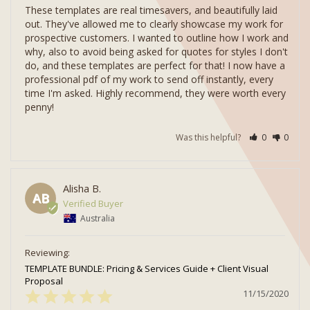
These templates are real timesavers, and beautifully laid 
out. They've allowed me to clearly showcase my work for 
prospective customers. I wanted to outline how I work and 
why, also to avoid being asked for quotes for styles I don't 
do, and these templates are perfect for that! I now have a 
professional pdf of my work to send off instantly, every 
time I'm asked. Highly recommend, they were worth every 
Was this helpful?
0
0
Alisha B.
AB
Australia
TEMPLATE BUNDLE: Pricing & Services Guide + Client Visual
Proposal
11/15/2020