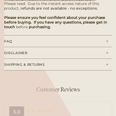
Please read: Due to the instant access nature of this
product,
refunds are not available - no exceptions.
Please ensure you feel confident about your purchase
before buying. If you have any questions, please get in
touch
before
purchasing.
FAQ
DISCLAIMER
SHIPPING & RETURNS
Customer Reviews
5.0