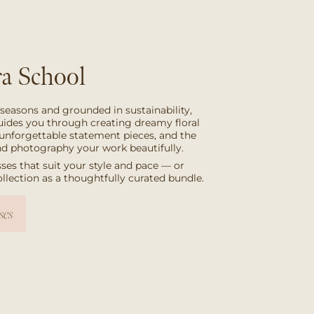
a School
 seasons and grounded in sustainability,
uides you through creating dreamy floral
unforgettable statement pieces, and the
and photography your work beautifully.
ses that suit your style and pace — or
collection as a thoughtfully curated bundle.
ses