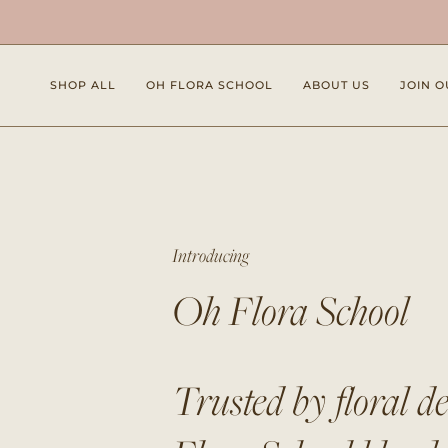
Skip
to
content
SHOP ALL
OH FLORA SCHOOL
ABOUT US
JOIN O
Introducing
Oh Flora School
Trusted by floral d