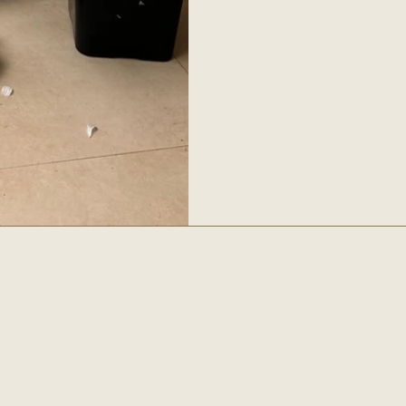
ls
Social
INSTAGRAM
FACEBOOK
PINTEREST