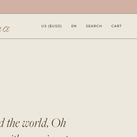
Currency
Language
US ($USD)
EN
SEARCH
CART
nd the world, Oh