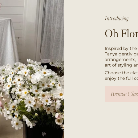
Introducing
Oh Flor
Inspired by the
Tanya gently g
arrangements, 
art of styling 
Choose the clas
enjoy the full 
Browse Clas