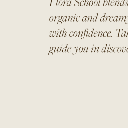
Flora School blends
organic and dreamy 
with confidence. Ta
guide you in discove