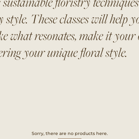
 sustainable floristry technique
style. These classes will help yo
ke what resonates, make it your o
ring your unique floral style.
Sorry, there are no products here.