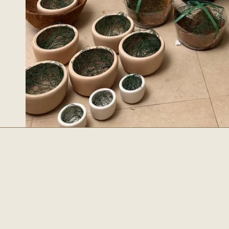
Essentia
SEARCH
ABOUT US
CONTACT