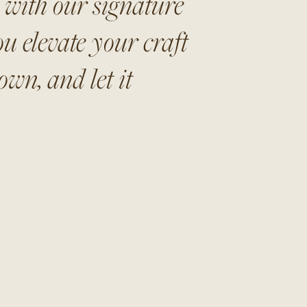
s with our signature
u elevate your craft
wn, and let it