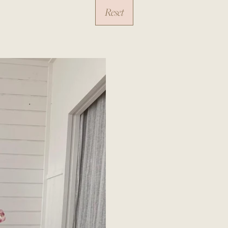
Reset