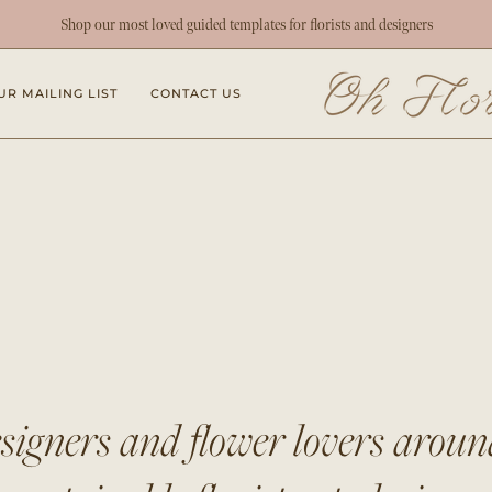
Shop our most loved guided templates for florists and designers
UR MAILING LIST
CONTACT US
esigners and flower lovers arou